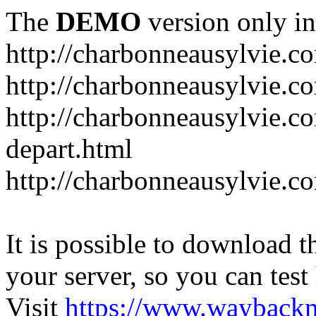
The
DEMO
version only in
http://charbonneausylvie.c
http://charbonneausylvie.co
http://charbonneausylvie.co
depart.html
http://charbonneausylvie.c
It is possible to download th
your server, so you can test
Visit
https://www.wayback