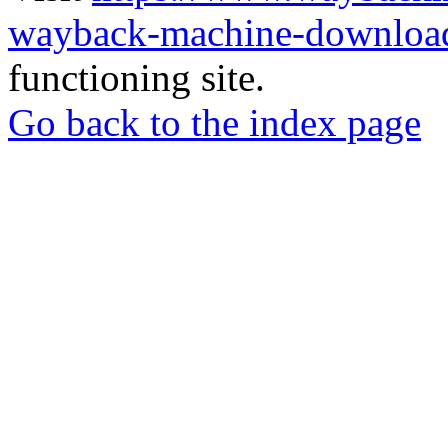
wayback-machine-download
functioning site.
Go back to the index page